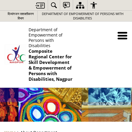
दिव्यांगजन सशक्तीकरण
DEPARTMENT OF EMPOWERMENT OF PERSONS WITH
विभाग
DISABILITIES
Department of
Empowerment of
Persons with
Disabilities
Composite
Regional Center for
Skill Development
& Empowerment of
Persons with
Disabilities, Nagpur