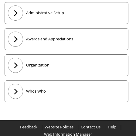
Administrative Setup
Awards and Appreciations
Organization
Whos Who
Feedback
Website Policies
Contact Us
Help
Web Information Manager