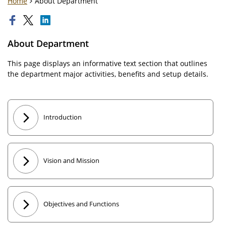
Home
About Department
About Department
This page displays an informative text section that outlines
the department major activities, benefits and setup details.
Introduction
Vision and Mission
Objectives and Functions