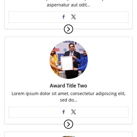
aspernatur aut odit…
Award Title Two
Lorem ipsum dolor sit amet, consectetur adipiscing elit,
sed do…