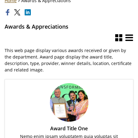
Home
Awards & Appreciations
Awards & Appreciations
This web page display various awards received or given by
the department. Award page display the award title,
description, type, provider, winner details, location, certificate
and related image.
Award Title One
Nemo enim ipsam voluptatem quia voluptas sit