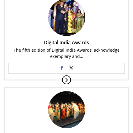
Digital India Awards
The fifth edition of Digital India Awards, acknowledge
exemplary and…