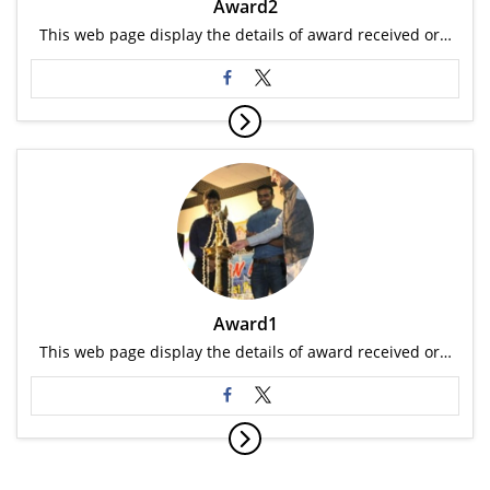
Award2
This web page display the details of award received or…
Award1
This web page display the details of award received or…