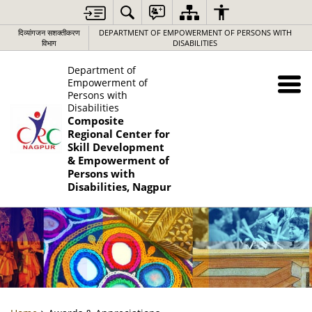
दिव्यांगजन सशक्तीकरण
DEPARTMENT OF EMPOWERMENT OF PERSONS WITH
विभाग
DISABILITIES
Department of
Empowerment of
Persons with
Disabilities
Composite
Regional Center for
Skill Development
& Empowerment of
Persons with
Disabilities, Nagpur